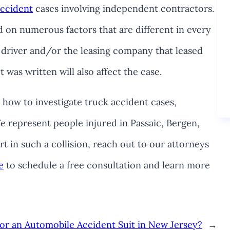
accident
cases involving independent contractors.
d on numerous factors that are different in every
 driver and/or the leasing company that leased
 was written will also affect the case.
how to investigate truck accident cases,
e represent people injured in Passaic, Bergen,
t in such a collision, reach out to our attorneys
e
to schedule a free consultation and learn more
for an Automobile Accident Suit in New Jersey?
→