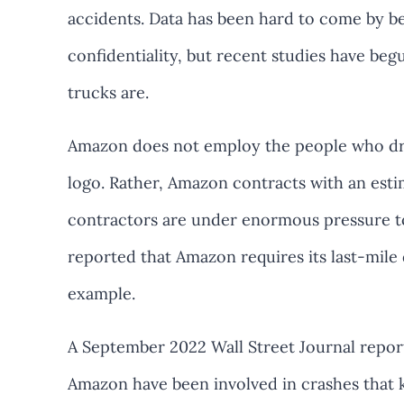
accidents. Data has been hard to come by be
confidentiality, but recent studies have b
trucks are.
Amazon does not employ the people who driv
logo. Rather, Amazon contracts with an est
contractors are under enormous pressure t
reported that Amazon requires its last-mile 
example.
A September 2022 Wall Street Journal report
Amazon have been involved in crashes that k