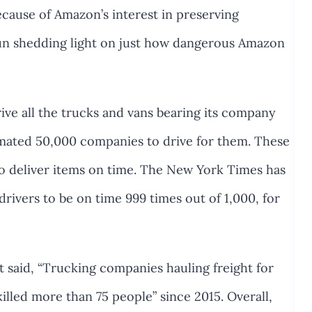
cause of Amazon’s interest in preserving
egun shedding light on just how dangerous Amazon
e all the trucks and vans bearing its company
imated 50,000 companies to drive for them. These
o deliver items on time. The New York Times has
drivers to be on time 999 times out of 1,000, for
 said, “Trucking companies hauling freight for
illed more than 75 people” since 2015. Overall,