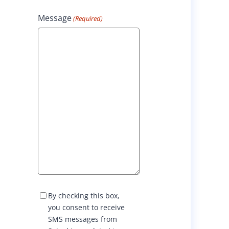
Message
(Required)
S
By checking this box,
M
you consent to receive
S
SMS messages from
C