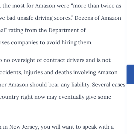
k the most for Amazon were “more than twice as
eive bad unsafe driving scores.” Dozens of Amazon
nal” rating from the Department of
uses companies to avoid hiring them.
o no oversight of contract drivers and is not
 accidents, injuries and deaths involving Amazon
er Amazon should bear any liability. Several cases
country right now may eventually give some
 in New Jersey, you will want to speak with a