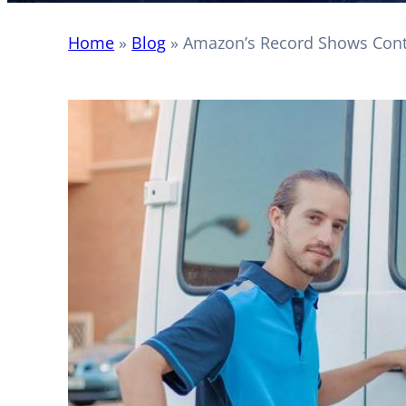
Home
»
Blog
»
Amazon’s Record Shows Contr