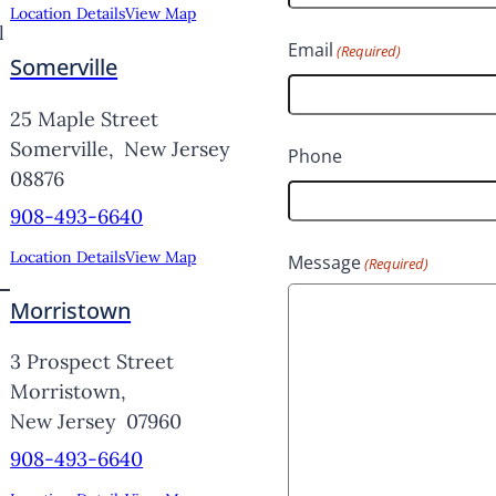
Location Details
View Map
l
F
Email
(Required)
Somerville
i
r
25 Maple Street
s
Somerville,
New Jersey
Phone
08876
t
908-493-6640
Location Details
View Map
Message
(Required)
Morristown
3 Prospect Street
Morristown,
New Jersey
07960
908-493-6640