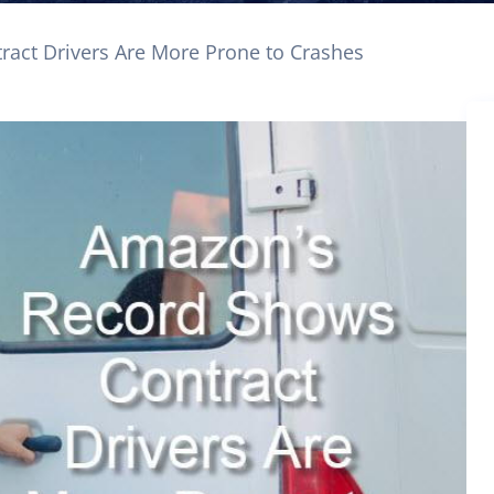
act Drivers Are More Prone to Crashes