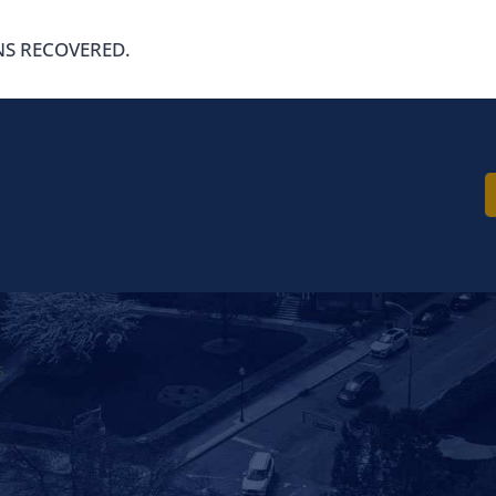
NS RECOVERED.
ord Shows Contra
ne to Crashes
s