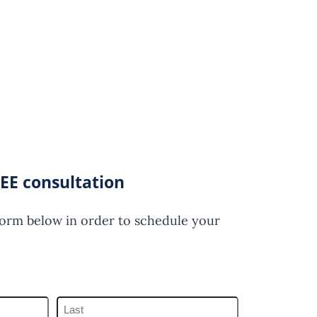
EE consultation
form below in order to schedule your