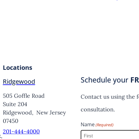
Locations
Schedule your
FR
Ridgewood
505 Goffle Road
Contact us using the 
Suite 204
consultation.
Ridgewood,
New Jersey
07450
Name
(Required)
201-444-4000
,