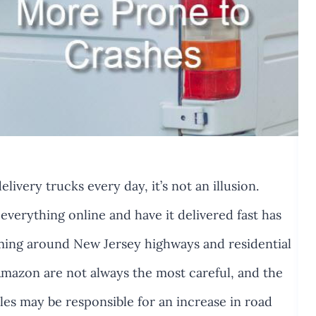
livery trucks every day, it’s not an illusion.
 everything online and have it delivered fast has
ming around New Jersey highways and residential
 Amazon are not always the most careful, and the
es may be responsible for an increase in road