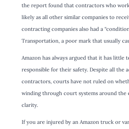
the report found that contractors who wor
likely as all other similar companies to rec
contracting companies also had a “conditio
Transportation, a poor mark that usually ca
Amazon has always argued that it has little t
responsible for their safety. Despite all the
contractors, courts have not ruled on wheth
winding through court systems around the 
clarity.
If you are injured by an Amazon truck or van