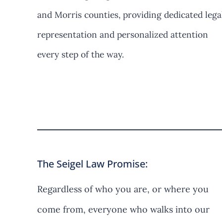
and Morris counties, providing dedicated lega
representation and personalized attention
every step of the way.
Contact Us
The Seigel Law Promise:
Regardless of who you are, or where you
come from, everyone who walks into our