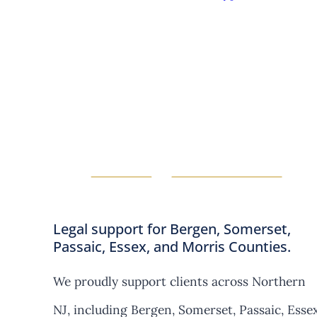
Legal support for Bergen, Somerset,
Passaic, Essex, and Morris Counties.
We proudly support clients across Northern
NJ, including Bergen, Somerset, Passaic, Essex