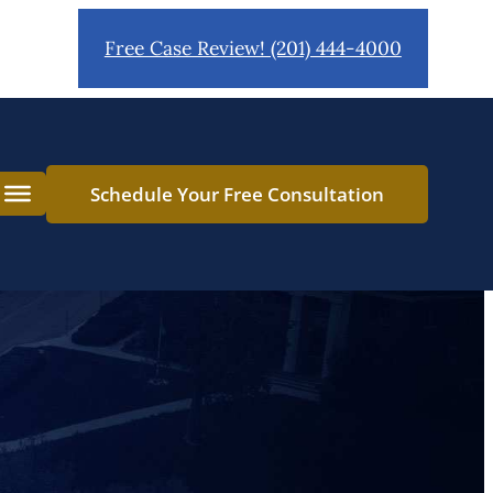
Free Case Review! (201) 444-4000
ct Drivers
Schedule Your Free Consultation