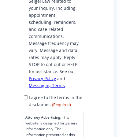
Seigel Law related to
o
your inquiry, including
n
appointment
s
scheduling, reminders,
e
and case-related
n
communications.
t
Message frequency may
vary. Message and data
rates may apply. Reply
STOP to opt out or HELP
for assistance. See our
Privacy Policy
and
Messaging Terms
.
D
I agree to the terms in the
i
disclaimer.
(Required)
s
c
Attorney Advertising. This
l
website is designed for general
a
information only. The
i
information presented at this