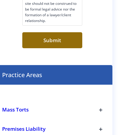
site should not be construed to
m
be formal legal advice nor the
e
formation of a lawyer/client
r
relationship.
C
o
n
s
e
n
t
(
R
Practice Areas
e
q
u
i
r
e
+
d
Mass Torts
)
T
o
g
+
Premises Liability
g