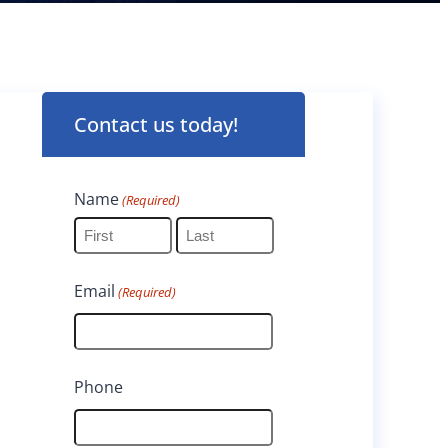
Contact us today!
Name
(Required)
F
L
Email
(Required)
i
a
r
s
s
t
Phone
t