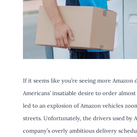
If it seems like you’re seeing more Amazon de
Americans’ insatiable desire to order almost
led to an explosion of Amazon vehicles zoo
streets. Unfortunately, the drivers used by
company’s overly ambitious delivery schedul