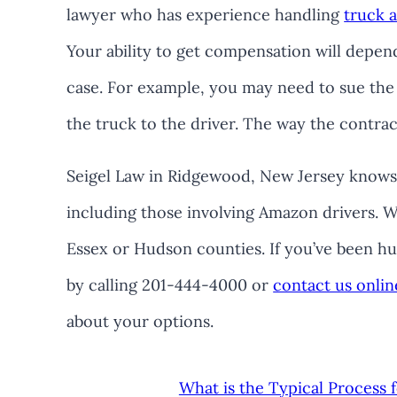
lawyer who has experience handling
truck 
Your ability to get compensation will depen
case. For example, you may need to sue the
the truck to the driver. The way the contract
Seigel Law in Ridgewood, New Jersey knows 
including those involving Amazon drivers. W
Essex or Hudson counties. If you’ve been hur
by calling 201-444-4000 or
contact us onlin
about your options.
What is the Typical Process 