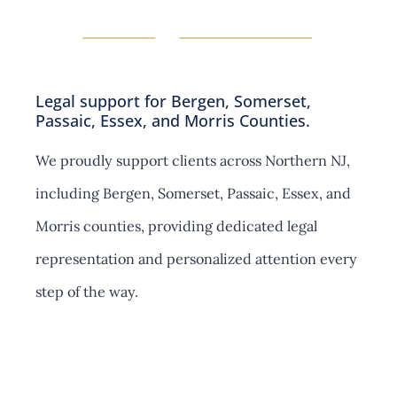
n
s
Legal support for Bergen, Somerset,
Passaic, Essex, and Morris Counties.
We proudly support clients across Northern NJ,
including Bergen, Somerset, Passaic, Essex, and
Morris counties, providing dedicated legal
representation and personalized attention every
step of the way.
Contact Us