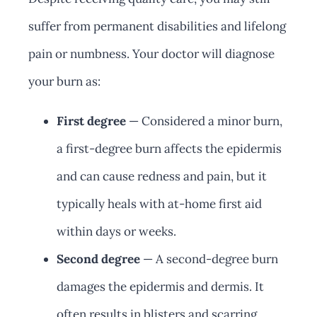
suffer from permanent disabilities and lifelong
pain or numbness. Your doctor will diagnose
your burn as:
First degree
— Considered a minor burn,
a first-degree burn affects the epidermis
and can cause redness and pain, but it
typically heals with at-home first aid
within days or weeks.
Second degree
— A second-degree burn
damages the epidermis and dermis. It
often results in blisters and scarring.