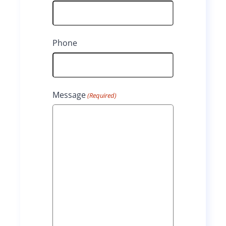
s
s
t
t
Phone
Message
(Required)