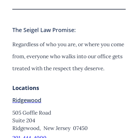
The Seigel Law Promise:
Regardless of who you are, or where you come
from, everyone who walks into our office gets
treated with the respect they deserve.
Locations
Ridgewood
505 Goffle Road
Suite 204
Ridgewood,
New Jersey
07450