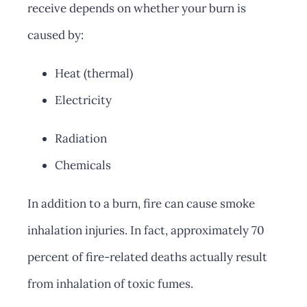
receive depends on whether your burn is
caused by:
Heat (thermal)
Electricity
Radiation
Chemicals
In addition to a burn, fire can cause smoke
inhalation injuries. In fact, approximately 70
percent of fire-related deaths actually result
from inhalation of toxic fumes.