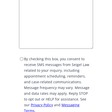
S
By checking this box, you consent to
M
receive SMS messages from Seigel Law
S
related to your inquiry, including
C
appointment scheduling, reminders,
o
and case-related communications.
n
Message frequency may vary. Message
s
and data rates may apply. Reply STOP
e
to opt out or HELP for assistance. See
n
our
Privacy Policy
and
Messaging
t
Terms
.