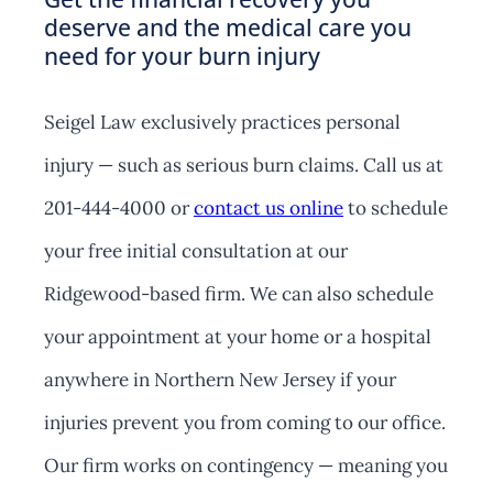
deserve and the medical care you
need for your burn injury
Seigel Law exclusively practices personal
injury — such as serious burn claims. Call us at
201-444-4000 or
contact us online
to schedule
your free initial consultation at our
Ridgewood-based firm. We can also schedule
your appointment at your home or a hospital
anywhere in Northern New Jersey if your
injuries prevent you from coming to our office.
Our firm works on contingency — meaning you