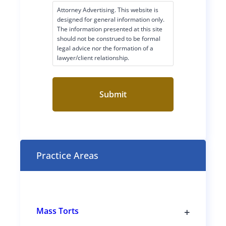
c
Attorney Advertising. This website is
l
designed for general information only.
a
The information presented at this site
i
should not be construed to be formal
legal advice nor the formation of a
m
lawyer/client relationship.
e
r
C
o
n
s
e
n
t
Practice Areas
(
R
e
q
u
i
r
+
Mass Torts
e
T
d