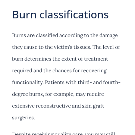
Burn classifications
Burns are classified according to the damage
they cause to the victim’s tissues. The level of
burn determines the extent of treatment
required and the chances for recovering
functionality. Patients with third- and fourth-
degree burns, for example, may require
extensive reconstructive and skin graft
surgeries.
Despite receiving quality care, you may still