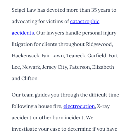
Seigel Law has devoted more than 35 years to
advocating for victims of
catastrophic
accidents
. Our lawyers handle personal injury
litigation for clients throughout Ridgewood,
Hackensack, Fair Lawn, Teaneck, Garfield, Fort
Lee, Newark, Jersey City, Paterson, Elizabeth
and Clifton.
Our team guides you through the difficult time
following a house fire,
electrocution
, X-ray
accident or other burn incident. We
investigate your case to determine if you have