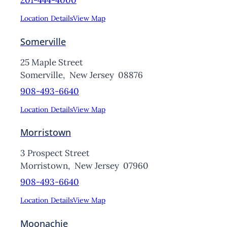
201-444-4000
Location Details
View Map
Somerville
25 Maple Street
Somerville,
New Jersey
08876
908-493-6640
Location Details
View Map
Morristown
3 Prospect Street
Morristown,
New Jersey
07960
908-493-6640
Location Details
View Map
Moonachie