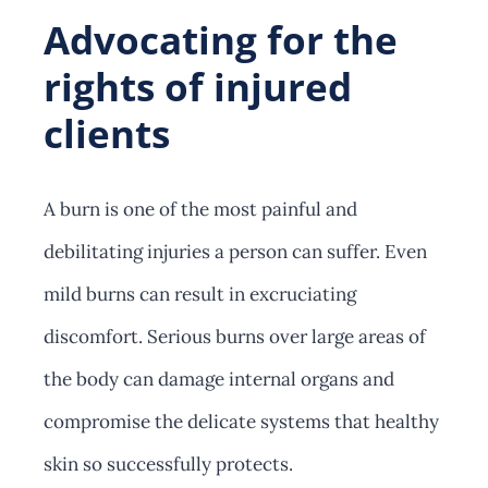
Advocating for the
rights of injured
clients
A burn is one of the most painful and
debilitating injuries a person can suffer. Even
mild burns can result in excruciating
discomfort. Serious burns over large areas of
the body can damage internal organs and
compromise the delicate systems that healthy
skin so successfully protects.