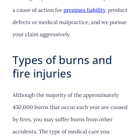
a cause of action for
premises liability
, product
defects or medical malpractice, and we pursue
your claim aggressively.
Types of burns and
fire injuries
Although the majority of the approximately
450,000 burns that occur each year are caused
by fires, you may suffer burns from other
accidents. The type of medical care you