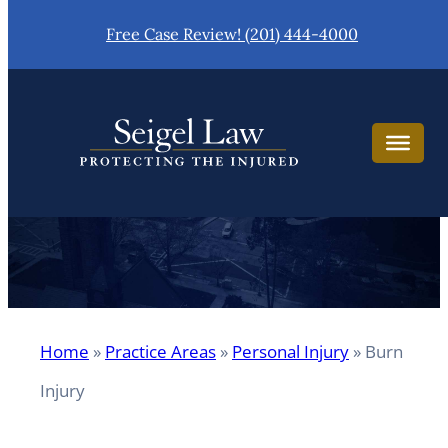
Skip
Free Case Review! (201) 444-4000
to
content
Burn Injury
Home
»
Practice Areas
»
Personal Injury
»
Burn
Injury