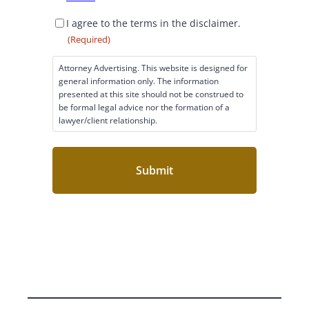
D
I agree to the terms in the disclaimer.
i
(Required)
s
c
Attorney Advertising. This website is designed for
l
general information only. The information
a
presented at this site should not be construed to
i
be formal legal advice nor the formation of a
lawyer/client relationship.
m
e
r
C
o
n
s
e
n
t
(
R
e
q