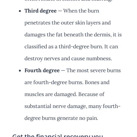
Third degree
— When the burn
penetrates the outer skin layers and
damages the fat beneath the dermis, it is
classified as a third-degree burn. It can
destroy nerves and cause numbness.
Fourth degree
— The most severe burns
are fourth-degree burns. Bones and
muscles are damaged. Because of
substantial nerve damage, many fourth-
degree burns generate no pain.
Get the financial recovery you