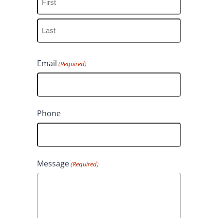
F
i
L
r
Email
(Required)
a
s
s
t
t
Phone
Message
(Required)