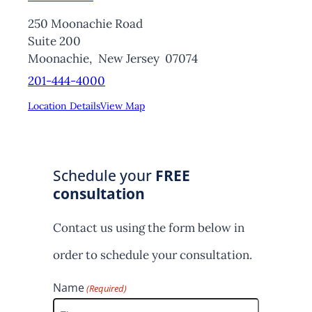
250 Moonachie Road
Suite 200
Moonachie,
New Jersey
07074
201-444-4000
Location Details
View Map
Schedule your
FREE
consultation
Contact us using the form below in
order to schedule your consultation.
Name
(Required)