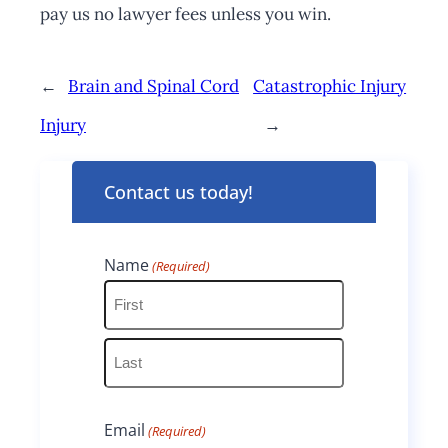
pay us no lawyer fees unless you win.
←
Brain and Spinal Cord
Catastrophic Injury
Injury
→
Contact us today!
Name
(Required)
F
i
L
r
Email
(Required)
a