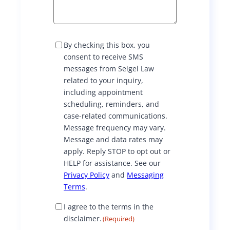
S
By checking this box, you
M
consent to receive SMS
S
messages from Seigel Law
C
related to your inquiry,
o
including appointment
n
scheduling, reminders, and
s
case-related communications.
e
Message frequency may vary.
n
Message and data rates may
t
apply. Reply STOP to opt out or
HELP for assistance. See our
Privacy Policy
and
Messaging
Terms
.
D
I agree to the terms in the
i
disclaimer.
(Required)
s