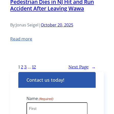
Pedestrian Dies in NJ Hit and Run
u
F
l
P
Accident After Leaving Wawa
r
a
s
a
e
l
L
By:
Jonas Seigel
|
October 20, 2025
r
d
l
u
k
:
Read more
H
m
w
P
a
b
a
e
z
e
y
1
2
3
…
12
Next Page
→
d
a
r
A
e
Contact us today!
r
P
c
s
d
a
c
t
Name
(Required)
s
y
i
r
a
l