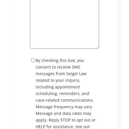
c
n
d
i
l
p
t
t
u
i
o
a
b
k
T
n
s
e
e
d
a
S
I
By checking this box, you
s
M
R
consent to receive SMS
n
n
S
l
messages from Seigel Law
u
C
related to your inquiry,
d
t
o
a
including appointment
n
n
O
e
scheduling, reminders, and
s
’
A
case-related communications.
e
t
r
Message frequency may vary.
s
n
c
Message and data rates may
t
h
c
S
apply. Reply STOP to opt out or
c
e
HELP for assistance. See our
h