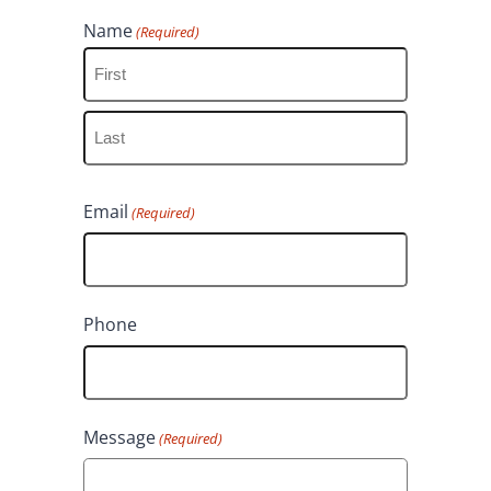
Name
(Required)
F
i
L
r
Email
(Required)
a
s
s
t
t
Phone
Message
(Required)