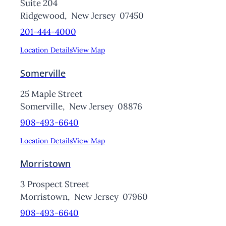
Suite 204
Ridgewood,
New Jersey
07450
201-444-4000
Location Details
View Map
Somerville
25 Maple Street
Somerville,
New Jersey
08876
908-493-6640
Location Details
View Map
Morristown
3 Prospect Street
Morristown,
New Jersey
07960
908-493-6640