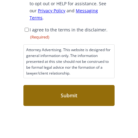
to opt out or HELP for assistance. See
n
our
Privacy Policy
and
Messaging
t
Terms
.
D
I agree to the terms in the disclaimer.
i
(Required)
s
c
Attorney Advertising. This website is designed for
l
general information only. The information
a
presented at this site should not be construed to
i
be formal legal advice nor the formation of a
lawyer/client relationship.
m
e
r
C
o
n
s
e
n
t