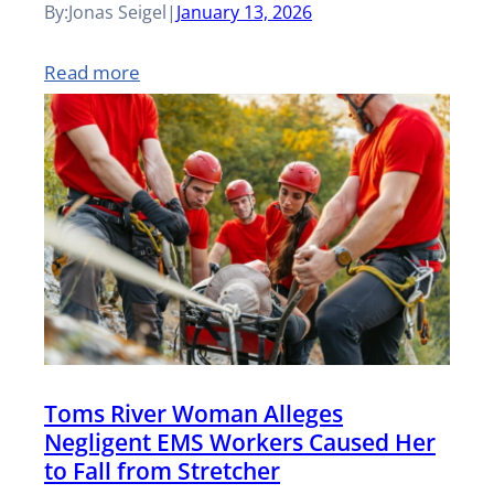
By:
Jonas Seigel
|
January 13, 2026
i
e
:
Read more
n
w
D
g
J
r
f
e
i
o
r
v
r
s
e
E
e
r
l
y
G
e
P
Toms River Woman Alleges
o
v
a
Negligent EMS Workers Caused Her
i
a
to Fall from Stretcher
i