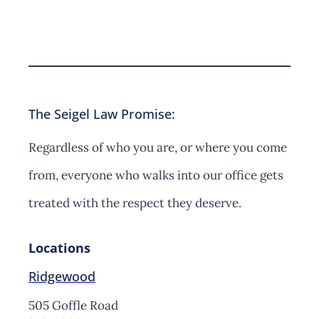
Contact Us
The Seigel Law Promise:
Regardless of who you are, or where you come
from, everyone who walks into our office gets
treated with the respect they deserve.
Locations
Ridgewood
505 Goffle Road