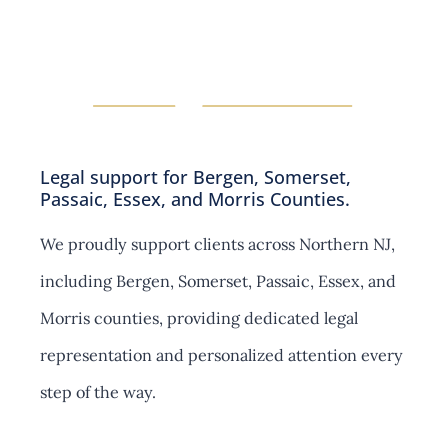
s
i
e
o
c
n
t
s
i
o
n
s
Legal support for Bergen, Somerset,
Passaic, Essex, and Morris Counties.
We proudly support clients across Northern NJ,
including Bergen, Somerset, Passaic, Essex, and
Morris counties, providing dedicated legal
representation and personalized attention every
step of the way.