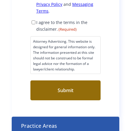
e
Privacy Policy
i
and
Messaging
r
a
Terms
.
l
d
P
n
D
I agree to the terms in the
f
e
i
disclaimer.
(Required)
l
g
s
-
n
c
Attorney Advertising. This website is
a
e
l
D
designed for general information only.
t
a
The information presented at this site
c
w
r
i
should not be construed to be formal
A
legal advice nor the formation of a
m
e
i
i
lawyer/client relationship.
e
f
r
s
t
v
C
t
W
o
h
i
n
e
h
I
s
n
r
e
e
-
n
g
L
t
r
2
Practice Areas
(
F
e
R