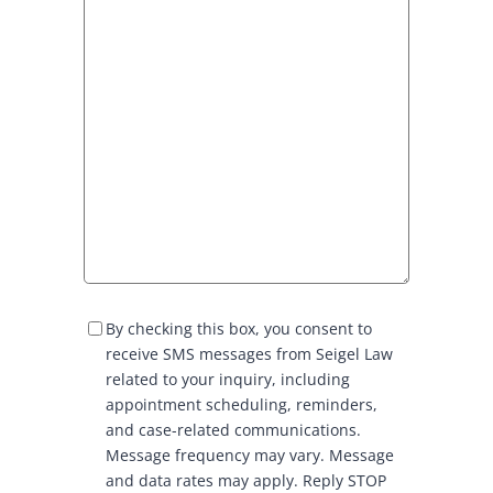
S
By checking this box, you consent to
M
receive SMS messages from Seigel Law
S
related to your inquiry, including
C
appointment scheduling, reminders,
o
and case-related communications.
n
Message frequency may vary. Message
s
and data rates may apply. Reply STOP
e