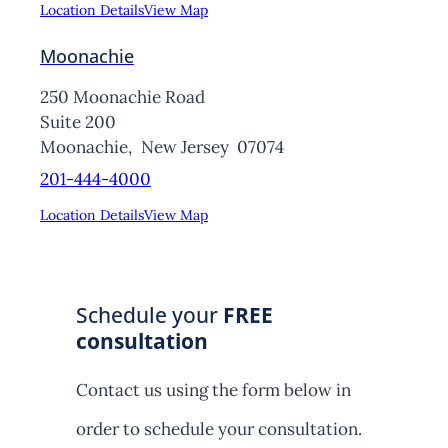
Location Details
View Map
Moonachie
250 Moonachie Road
Suite 200
Moonachie,
New Jersey
07074
201-444-4000
Location Details
View Map
Schedule your
FREE
consultation
Contact us using the form below in
order to schedule your consultation.