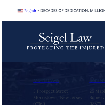
DECADES OF DEDICATION. MILLIO
English
▼
Contact Us
Morristown
Somerv
3 Prospect Street
25 Mapl
Morristown,
New Jersey
Somervi
07960
08876