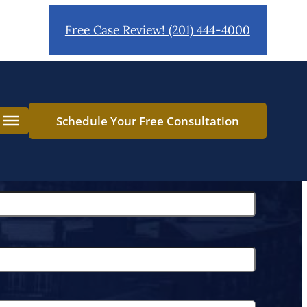
Free Case Review! (201) 444-4000
Schedule Your Free Consultation
L
a
s
t