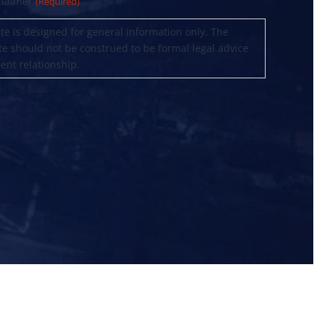
claimer.
(Required)
te is designed for general information only. The
te should not be construed to be formal legal advice
ient relationship.