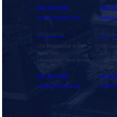
908-493-6640
908-49
Location Details
View Map
Location D
Moonachie
Ridge
250 Moonachie Road
505 Gof
Suite 200
Suite 2
Moonachie,
New Jersey
Ridgew
07074
07450
201-444-4000
201-44
Location Details
View Map
Location D