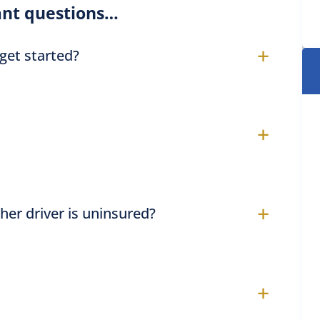
nt questions…
+
 get started?
+
+
ther driver is uninsured?
+