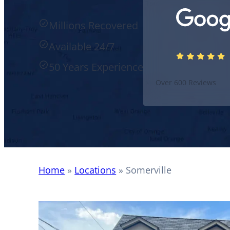
Millions Recovered
Available 24/7
50 Years Experience
Over 600 Reviews
Home
»
Locations
»
Somerville