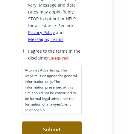
vary. Message and data
rates may apply. Reply
STOP to opt out or HELP
for assistance. See our
Privacy Policy
and
Messaging Terms
.
D
I agree to the terms in the
i
disclaimer.
(Required)
s
c
Attorney Advertising. This
l
website is designed for general
a
information only. The
i
information presented at this
site should not be construed to
m
be formal legal advice nor the
e
formation of a lawyer/client
r
relationship.
C
o
n
s