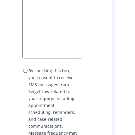
S
By checking this box,
M
you consent to receive
S
SMS messages from
C
Seigel Law related to
o
your inquiry, including
n
appointment
s
scheduling, reminders,
e
and case-related
n
communications.
t
Message frequency may