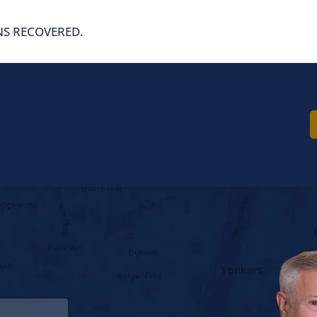
NS RECOVERED.