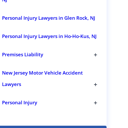
i
o
n
Personal Injury Lawyers in Glen Rock, NJ
s
Personal Injury Lawyers in Ho-Ho-Kus, NJ
+
Premises Liability
T
o
g
New Jersey Motor Vehicle Accident
g
l
+
Lawyers
e
s
T
u
o
b
g
+
Personal Injury
s
g
T
e
l
o
c
e
g
t
s
g
i
u