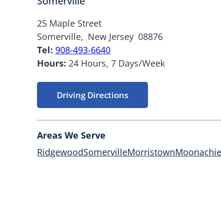
Somerville
25 Maple Street
Somerville,
New Jersey
08876
Tel:
908-493-6640
Hours:
24 Hours, 7 Days/Week
Driving Directions
Areas We Serve
Ridgewood
Somerville
Morristown
Moonachi