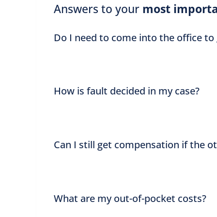
Answers to your
most importa
Do I need to come into the office to
How is fault decided in my case?
Can I still get compensation if the o
What are my out-of-pocket costs?