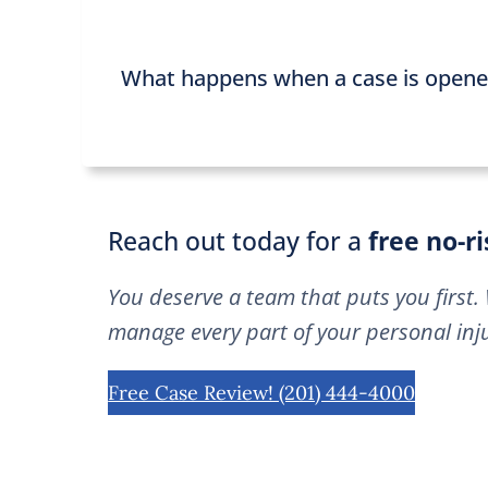
What happens when a case is open
Reach out today for a
free no-r
You deserve a team that puts you first. 
manage every part of your personal inju
Free Case Review! (201) 444-4000