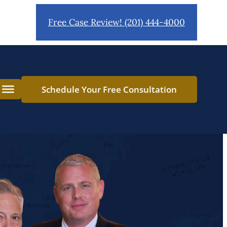
Free Case Review! (201) 444-4000
Schedule Your Free Consultation