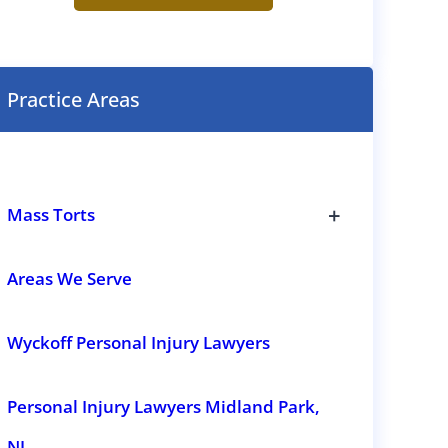
e
n
t
(
R
Practice Areas
e
q
u
i
r
e
+
d
Mass Torts
)
T
o
g
Areas We Serve
g
l
e
Wyckoff Personal Injury Lawyers
s
u
b
s
Personal Injury Lawyers Midland Park,
e
c
t
NJ