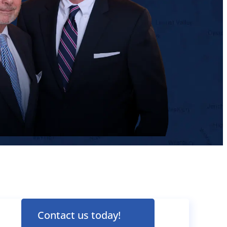
Contact us today!