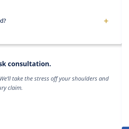
+
ed?
isk consultation.
We’ll take the stress off your shoulders and
ry claim.