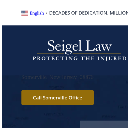
Skip
DECADES OF DEDICATION. MILLIO
English
▼
to
content
Somerville
25 Maple Street
Somerville
New Jersey
08876
Call Somerville Office