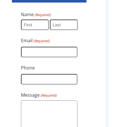
Name
(Required)
F
L
Email
(Required)
i
a
r
s
s
t
Phone
t
Message
(Required)