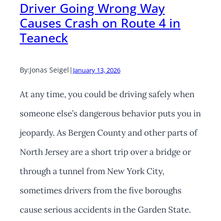
Driver Going Wrong Way
Causes Crash on Route 4 in
Teaneck
By:
Jonas Seigel
|
January 13, 2026
At any time, you could be driving safely when
someone else’s dangerous behavior puts you in
jeopardy. As Bergen County and other parts of
North Jersey are a short trip over a bridge or
through a tunnel from New York City,
sometimes drivers from the five boroughs
cause serious accidents in the Garden State.