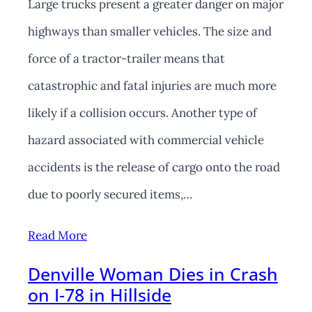
Large trucks present a greater danger on major
highways than smaller vehicles. The size and
force of a tractor-trailer means that
catastrophic and fatal injuries are much more
likely if a collision occurs. Another type of
hazard associated with commercial vehicle
accidents is the release of cargo onto the road
due to poorly secured items,…
Read More
Denville Woman Dies in Crash
on I-78 in Hillside