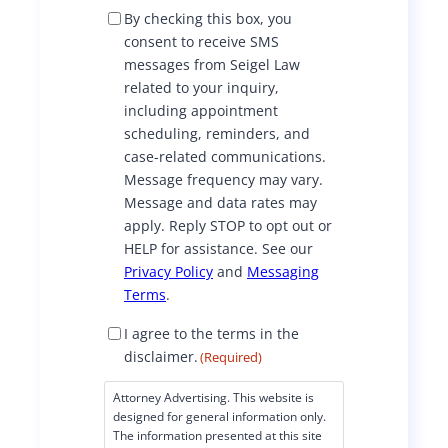
S
By checking this box, you
M
consent to receive SMS
S
messages from Seigel Law
C
related to your inquiry,
o
including appointment
n
scheduling, reminders, and
s
case-related communications.
e
Message frequency may vary.
n
Message and data rates may
t
apply. Reply STOP to opt out or
HELP for assistance. See our
Privacy Policy
and
Messaging
Terms
.
D
I agree to the terms in the
i
disclaimer.
(Required)
s
c
Attorney Advertising. This website is
l
designed for general information only.
a
The information presented at this site