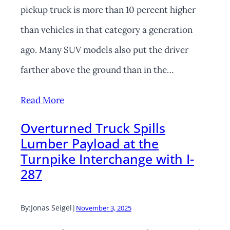
pickup truck is more than 10 percent higher
than vehicles in that category a generation
ago. Many SUV models also put the driver
farther above the ground than in the…
Read More
Overturned Truck Spills
Lumber Payload at the
Turnpike Interchange with I-
287
By:
Jonas Seigel
|
November 3, 2025