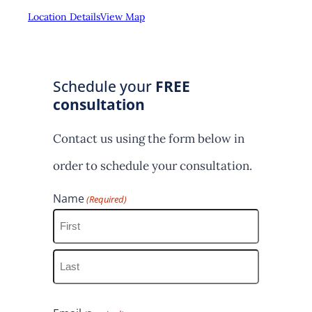
Location Details
View Map
Schedule your
FREE
consultation
Contact us using the form below in
order to schedule your consultation.
Name
(Required)
F
i
L
r