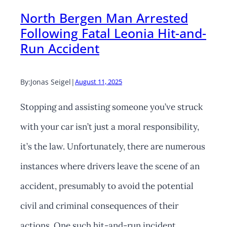
North Bergen Man Arrested
Following Fatal Leonia Hit-and-
Run Accident
By:
Jonas Seigel
|
August 11, 2025
Stopping and assisting someone you’ve struck
with your car isn’t just a moral responsibility,
it’s the law. Unfortunately, there are numerous
instances where drivers leave the scene of an
accident, presumably to avoid the potential
civil and criminal consequences of their
actions. One such hit-and-run incident