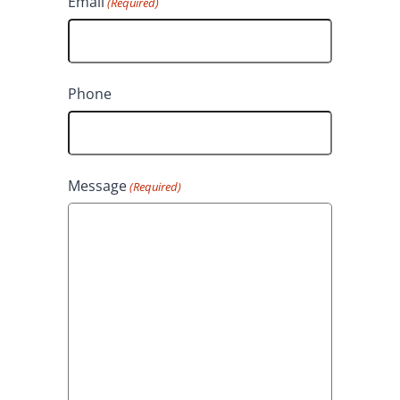
Email
(Required)
a
s
s
t
t
Phone
Message
(Required)