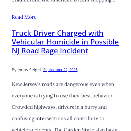
Read More
Truck Driver Charged with
Vehicular Homicide in Possible
NJ Road Rage Incident
By:
Jonas Seigel
|
September 22, 2025
New Jersey’s roads are dangerous even when
everyone is trying to use their best behavior.
Crowded highways, drivers in a hurry and
confusing intersections all contribute to
vehicle accidents. The Garden State also has a