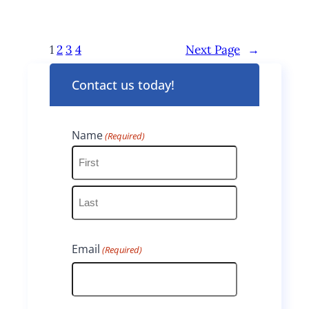
1
2
3
4
Next Page
→
Contact us today!
Name
(Required)
F
i
L
r
Email
(Required)
a
s
s
t
t