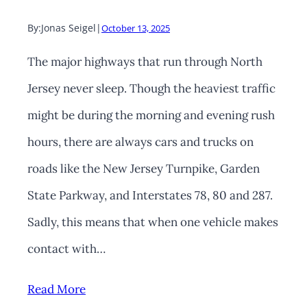
By:
Jonas Seigel
|
October 13, 2025
The major highways that run through North
Jersey never sleep. Though the heaviest traffic
might be during the morning and evening rush
hours, there are always cars and trucks on
roads like the New Jersey Turnpike, Garden
State Parkway, and Interstates 78, 80 and 287.
Sadly, this means that when one vehicle makes
contact with…
Read More