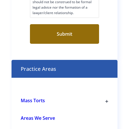
i
should not be construed to be formal
legal advice nor the formation of a
m
lawyer/client relationship.
e
r
C
o
n
s
e
n
t
Practice Areas
(
R
e
q
u
i
r
+
Mass Torts
e
T
d
o
)
g
Areas We Serve
g
l