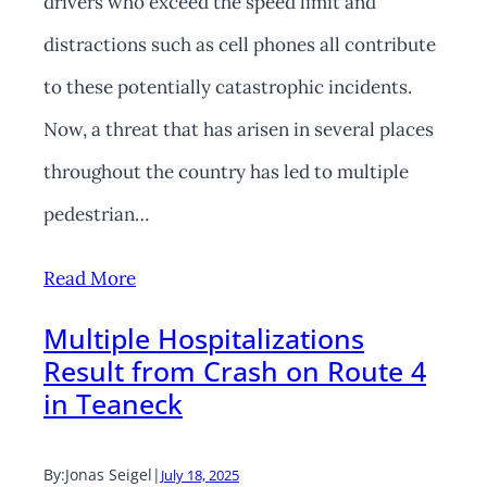
drivers who exceed the speed limit and
distractions such as cell phones all contribute
to these potentially catastrophic incidents.
Now, a threat that has arisen in several places
throughout the country has led to multiple
pedestrian…
Read More
Multiple Hospitalizations
Result from Crash on Route 4
in Teaneck
By:
Jonas Seigel
|
July 18, 2025