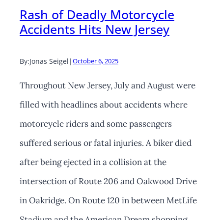
Rash of Deadly Motorcycle
Accidents Hits New Jersey
By:
Jonas Seigel
|
October 6, 2025
Throughout New Jersey, July and August were
filled with headlines about accidents where
motorcycle riders and some passengers
suffered serious or fatal injuries. A biker died
after being ejected in a collision at the
intersection of Route 206 and Oakwood Drive
in Oakridge. On Route 120 in between MetLife
Stadium and the American Dream shopping…