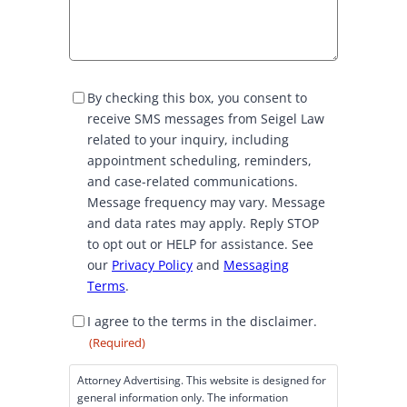
S
By checking this box, you consent to
M
receive SMS messages from Seigel Law
S
related to your inquiry, including
C
appointment scheduling, reminders,
o
and case-related communications.
n
Message frequency may vary. Message
s
and data rates may apply. Reply STOP
e
to opt out or HELP for assistance. See
n
our
Privacy Policy
and
Messaging
t
Terms
.
D
I agree to the terms in the disclaimer.
i
(Required)
s
c
Attorney Advertising. This website is designed for
l
general information only. The information