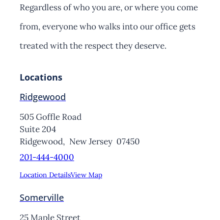
Regardless of who you are, or where you come
from, everyone who walks into our office gets
treated with the respect they deserve.
Locations
Ridgewood
505 Goffle Road
Suite 204
Ridgewood,
New Jersey
07450
201-444-4000
Location Details
View Map
Somerville
25 Maple Street