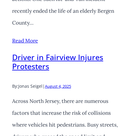
recently ended the life of an elderly Bergen
County…
Read More
Driver in Fairview Injures
Protesters
By:
Jonas Seigel
|
August 4, 2025
Across North Jersey, there are numerous
factors that increase the risk of collisions
where vehicles hit pedestrians. Busy streets,