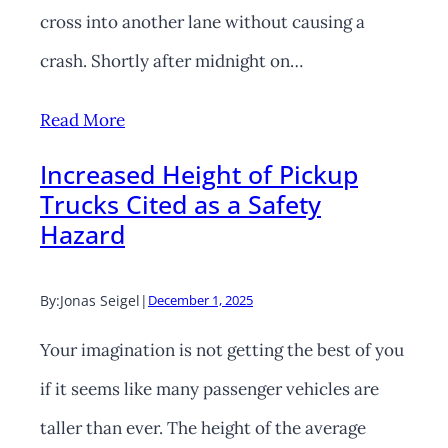
cross into another lane without causing a
crash. Shortly after midnight on…
Read More
Increased Height of Pickup
Trucks Cited as a Safety
Hazard
By:
Jonas Seigel
|
December 1, 2025
Your imagination is not getting the best of you
if it seems like many passenger vehicles are
taller than ever. The height of the average