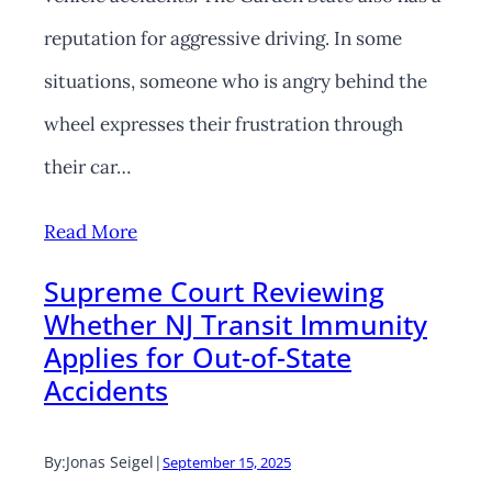
reputation for aggressive driving. In some
situations, someone who is angry behind the
wheel expresses their frustration through
their car…
Read More
Supreme Court Reviewing
Whether NJ Transit Immunity
Applies for Out-of-State
Accidents
By:
Jonas Seigel
|
September 15, 2025