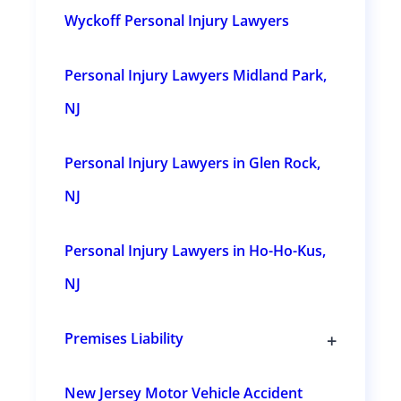
e
Wyckoff Personal Injury Lawyers
s
u
b
s
Personal Injury Lawyers Midland Park,
e
c
t
NJ
i
o
n
Personal Injury Lawyers in Glen Rock,
s
NJ
Personal Injury Lawyers in Ho-Ho-Kus,
NJ
+
Premises Liability
T
o
g
New Jersey Motor Vehicle Accident