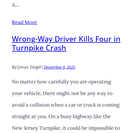
A…
Read More
Wrong-Way Driver Kills Four in
Turnpike Crash
By:
Jonas Seigel
|
December 8, 2025
No matter how carefully you are operating
your vehicle, there might not be any way to
avoid a collision when a car or truck is coming
straight at you. On a busy highway like the
New Jersey Turnpike, it could be impossible to