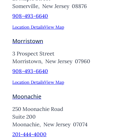
Somerville,
New Jersey
08876
908-493-6640
Location Details
View Map
Morristown
3 Prospect Street
Morristown,
New Jersey
07960
908-493-6640
Location Details
View Map
Moonachie
250 Moonachie Road
Suite 200
Moonachie,
New Jersey
07074
201-444-4000