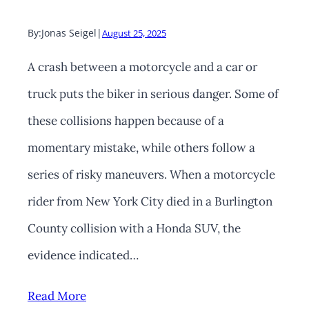
By:
Jonas Seigel
|
August 25, 2025
A crash between a motorcycle and a car or
truck puts the biker in serious danger. Some of
these collisions happen because of a
momentary mistake, while others follow a
series of risky maneuvers. When a motorcycle
rider from New York City died in a Burlington
County collision with a Honda SUV, the
evidence indicated…
Read More