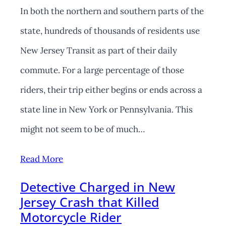
In both the northern and southern parts of the
state, hundreds of thousands of residents use
New Jersey Transit as part of their daily
commute. For a large percentage of those
riders, their trip either begins or ends across a
state line in New York or Pennsylvania. This
might not seem to be of much…
Read More
Detective Charged in New
Jersey Crash that Killed
Motorcycle Rider