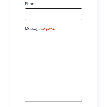
Phone
Message
(Required)