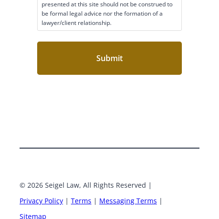
a
presented at this site should not be construed to
i
be formal legal advice nor the formation of a
lawyer/client relationship.
m
e
r
C
o
n
s
e
n
t
(
R
e
q
u
i
r
e
© 2026 Seigel Law, All Rights Reserved |
Google
Face
d
Privacy Policy
|
Terms
|
Messaging Terms
|
)
X
Linke
Sitemap