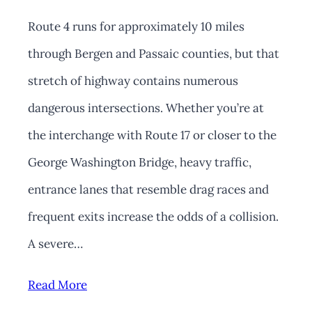
Route 4 runs for approximately 10 miles
through Bergen and Passaic counties, but that
stretch of highway contains numerous
dangerous intersections. Whether you’re at
the interchange with Route 17 or closer to the
George Washington Bridge, heavy traffic,
entrance lanes that resemble drag races and
frequent exits increase the odds of a collision.
A severe…
Read More