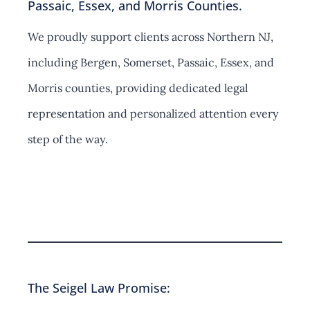
Passaic, Essex, and Morris Counties.
We proudly support clients across Northern NJ,
including Bergen, Somerset, Passaic, Essex, and
Morris counties, providing dedicated legal
representation and personalized attention every
step of the way.
Contact Us
The Seigel Law Promise: