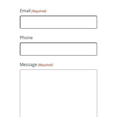
L
r
Email
(Required)
a
s
s
t
t
Phone
Message
(Required)