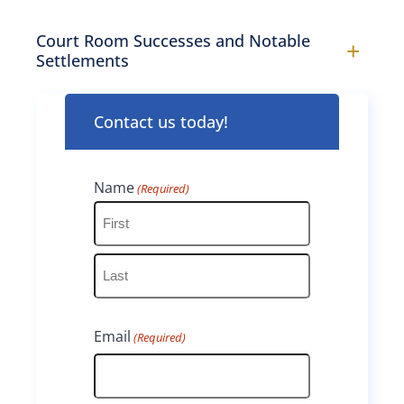
Court Room Successes and Notable
+
Settlements
Contact us today!
Name
(Required)
F
i
L
r
Email
(Required)
a
s
s
t