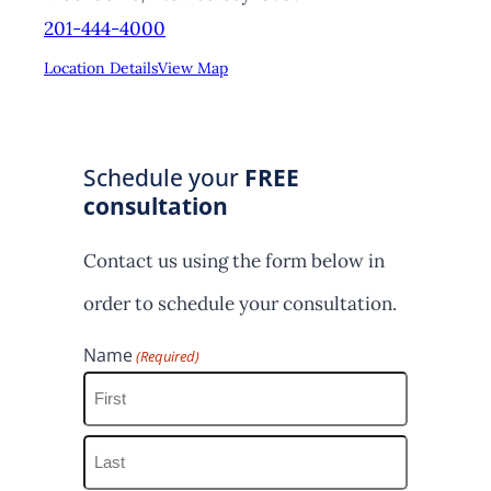
201-444-4000
Location Details
View Map
Schedule your
FREE
consultation
Contact us using the form below in
order to schedule your consultation.
Name
(Required)
F
i