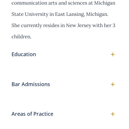
communication arts and sciences at Michigan
State University in East Lansing, Michigan.
She currently resides in New Jersey with her 3
children.
+
Education
+
Bar Admissions
+
Areas of Practice