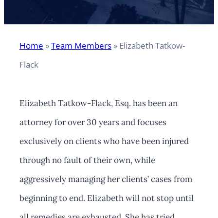
Home
»
Team Members
»
Elizabeth Tatkow-
Flack
Elizabeth Tatkow-Flack, Esq. has been an
attorney for over 30 years and focuses
exclusively on clients who have been injured
through no fault of their own, while
aggressively managing her clients’ cases from
beginning to end. Elizabeth will not stop until
all remedies are exhausted. She has tried