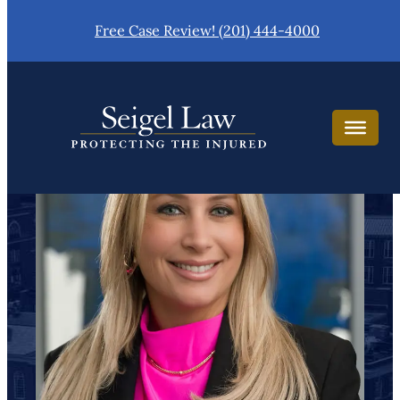
Skip
Free Case Review! (201) 444-4000
to
content