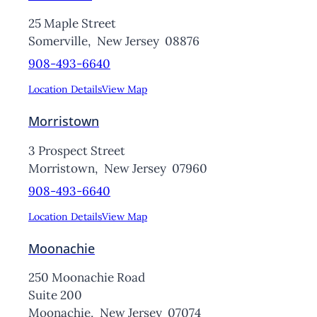
25 Maple Street
Somerville,
New Jersey
08876
908-493-6640
Location Details
View Map
Morristown
3 Prospect Street
Morristown,
New Jersey
07960
908-493-6640
Location Details
View Map
Moonachie
250 Moonachie Road
Suite 200
Moonachie,
New Jersey
07074