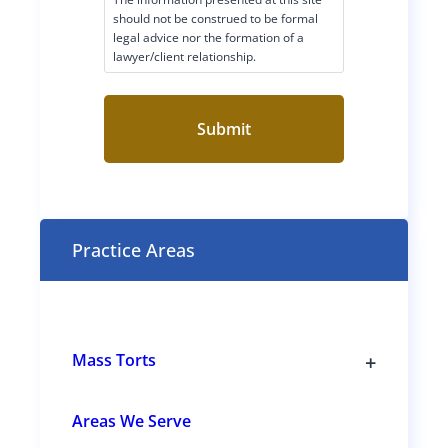
i
should not be construed to be formal
legal advice nor the formation of a
m
lawyer/client relationship.
e
r
C
o
n
s
e
n
t
Practice Areas
(
R
e
q
u
i
r
+
Mass Torts
e
T
d
o
)
g
Areas We Serve
g