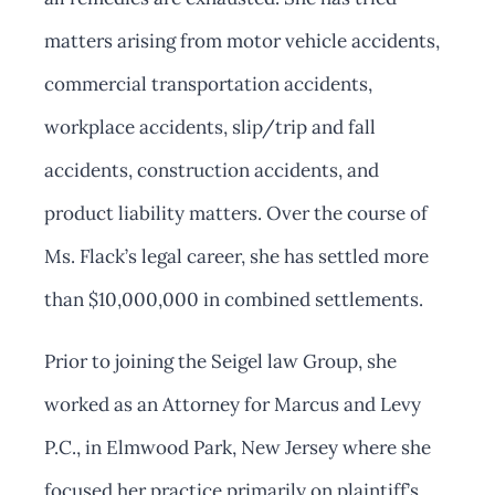
matters arising from motor vehicle accidents,
commercial transportation accidents,
workplace accidents, slip/trip and fall
accidents, construction accidents, and
product liability matters. Over the course of
Ms. Flack’s legal career, she has settled more
than $10,000,000 in combined settlements.
Prior to joining the Seigel law Group, she
worked as an Attorney for Marcus and Levy
P.C., in Elmwood Park, New Jersey where she
focused her practice primarily on plaintiff’s