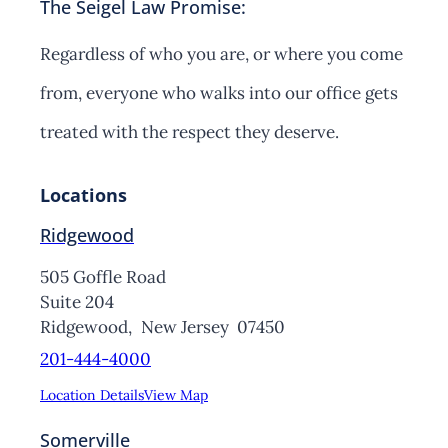
The Seigel Law Promise:
Regardless of who you are, or where you come
from, everyone who walks into our office gets
treated with the respect they deserve.
Locations
Ridgewood
505 Goffle Road
Suite 204
Ridgewood,
New Jersey
07450
201-444-4000
Location Details
View Map
Somerville