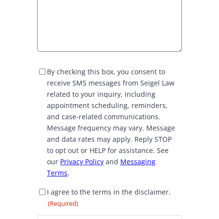
S
By checking this box, you consent to
M
receive SMS messages from Seigel Law
S
related to your inquiry, including
C
appointment scheduling, reminders,
o
and case-related communications.
n
Message frequency may vary. Message
s
and data rates may apply. Reply STOP
e
to opt out or HELP for assistance. See
n
our
Privacy Policy
and
Messaging
t
Terms
.
D
I agree to the terms in the disclaimer.
i
(Required)
s