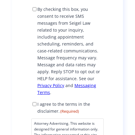
S
By checking this box, you
M
consent to receive SMS
S
messages from Seigel Law
C
related to your inquiry,
o
including appointment
n
scheduling, reminders, and
s
case-related communications.
e
Message frequency may vary.
n
Message and data rates may
t
apply. Reply STOP to opt out or
HELP for assistance. See our
Privacy Policy
and
Messaging
Terms
.
D
I agree to the terms in the
i
disclaimer.
(Required)
s
c
Attorney Advertising. This website is
l
designed for general information only.
a
The information presented at this site