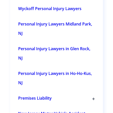
l
e
Wyckoff Personal Injury Lawyers
s
u
b
s
Personal Injury Lawyers Midland Park,
e
c
t
NJ
i
o
n
Personal Injury Lawyers in Glen Rock,
s
NJ
Personal Injury Lawyers in Ho-Ho-Kus,
NJ
+
Premises Liability
T
o
g