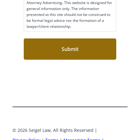
c
Attorney Advertising. This website is designed for
l
general information only. The information
a
presented at this site should not be construed to
i
be formal legal advice nor the formation of a
lawyer/client relationship.
m
e
r
C
o
n
s
e
n
t
(
R
e
q
u
i
r
e
© 2026 Seigel Law, All Rights Reserved |
Google
Face
d