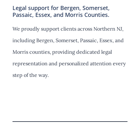
Legal support for Bergen, Somerset,
Passaic, Essex, and Morris Counties.
We proudly support clients across Northern NJ,
including Bergen, Somerset, Passaic, Essex, and
Morris counties, providing dedicated legal
representation and personalized attention every
step of the way.
Contact Us