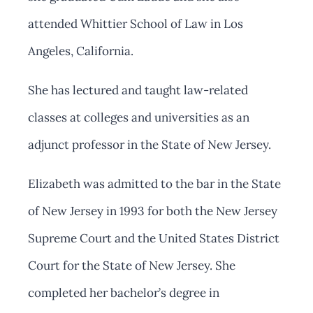
attended Whittier School of Law in Los
Angeles, California.
She has lectured and taught law-related
classes at colleges and universities as an
adjunct professor in the State of New Jersey.
Elizabeth was admitted to the bar in the State
of New Jersey in 1993 for both the New Jersey
Supreme Court and the United States District
Court for the State of New Jersey. She
completed her bachelor’s degree in