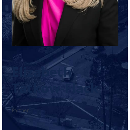
Elizabeth
Tatkow-Flack
Partner