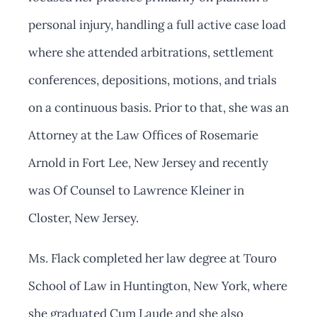
personal injury, handling a full active case load
where she attended arbitrations, settlement
conferences, depositions, motions, and trials
on a continuous basis. Prior to that, she was an
Attorney at the Law Offices of Rosemarie
Arnold in Fort Lee, New Jersey and recently
was Of Counsel to Lawrence Kleiner in
Closter, New Jersey.
Ms. Flack completed her law degree at Touro
School of Law in Huntington, New York, where
she graduated Cum Laude and she also