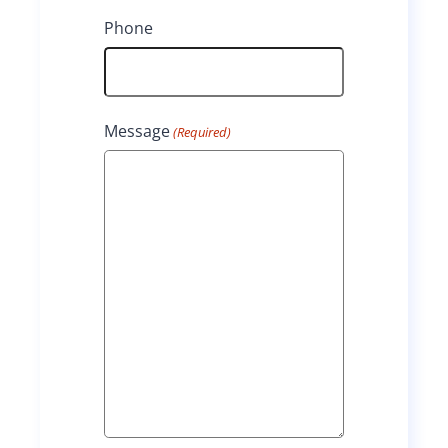
t
Phone
Message
(Required)