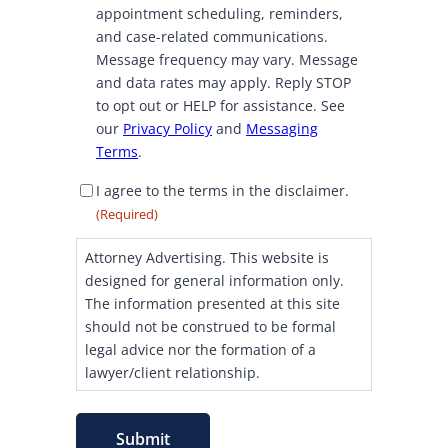
C
appointment scheduling, reminders,
o
and case-related communications.
n
Message frequency may vary. Message
s
and data rates may apply. Reply STOP
e
to opt out or HELP for assistance. See
n
our
Privacy Policy
and
Messaging
t
Terms
.
D
I agree to the terms in the disclaimer.
i
(Required)
s
c
Attorney Advertising. This website is
l
designed for general information only.
a
The information presented at this site
i
should not be construed to be formal
m
legal advice nor the formation of a
e
lawyer/client relationship.
r
C
o
Submit
n