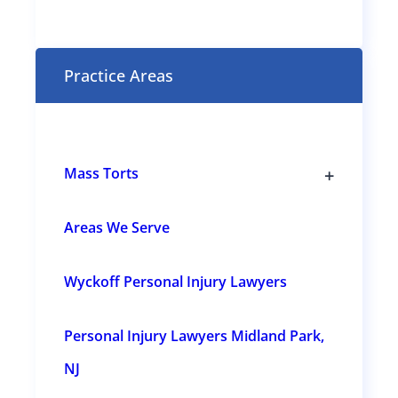
t
(
R
e
Practice Areas
q
u
i
r
e
+
Mass Torts
d
T
)
o
g
Areas We Serve
g
l
e
Wyckoff Personal Injury Lawyers
s
u
b
s
Personal Injury Lawyers Midland Park,
e
c
t
NJ
i
o