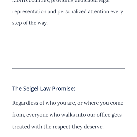
Morris counties, providing dedicated legal
representation and personalized attention every
step of the way.
Contact Us
The Seigel Law Promise:
Regardless of who you are, or where you come
from, everyone who walks into our office gets
treated with the respect they deserve.