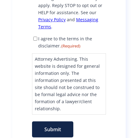
apply. Reply STOP to opt out or
HELP for assistance. See our
Privacy Policy
and
Messaging
Terms
.
D
I agree to the terms in the
i
disclaimer.
(Required)
s
c
Attorney Advertising. This
l
website is designed for general
a
information only. The
i
information presented at this
m
site should not be construed to
e
be formal legal advice nor the
r
formation of a lawyer/client
C
o
relationship.
n
s
e
Submit
n