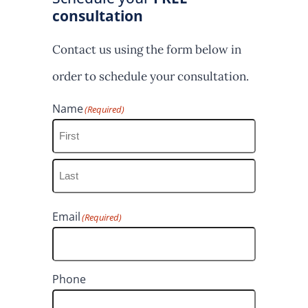
consultation
Contact us using the form below in
order to schedule your consultation.
Name
(Required)
F
i
L
r
Email
(Required)
a
s
s
t
t
Phone