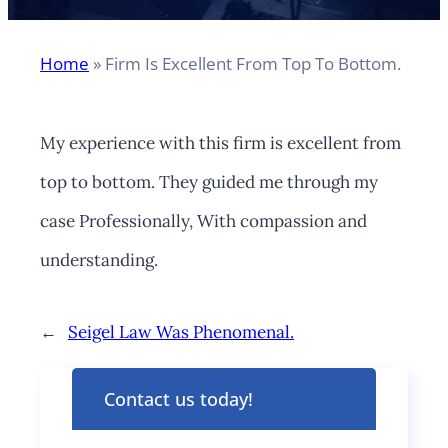
Home
»
Firm Is Excellent From Top To Bottom.
My experience with this firm is excellent from
top to bottom. They guided me through my
case Professionally, With compassion and
understanding.
←
Seigel Law Was Phenomenal.
Contact us today!