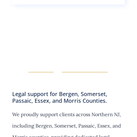
g
i
u
l
o
b
e
n
s
s
s
e
u
c
b
t
s
i
e
o
c
n
t
s
i
o
n
s
Legal support for Bergen, Somerset,
Passaic, Essex, and Morris Counties.
We proudly support clients across Northern NJ,
including Bergen, Somerset, Passaic, Essex, and