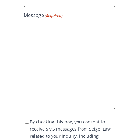
Message
(Required)
S
By checking this box, you consent to
M
receive SMS messages from Seigel Law
S
related to your inquiry, including