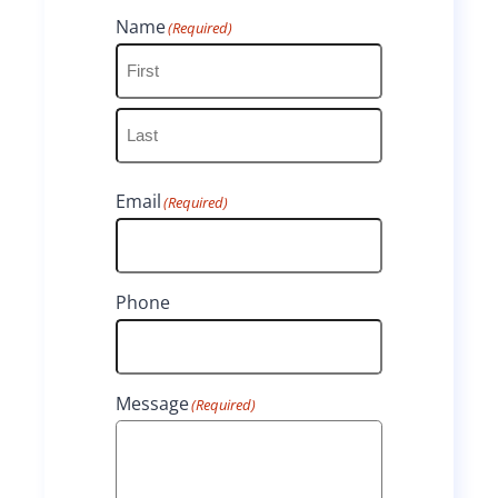
Name
(Required)
F
i
L
r
Email
(Required)
a
s
s
t
t
Phone
Message
(Required)