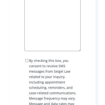
S
By checking this box, you
M
consent to receive SMS
S
messages from Seigel Law
C
related to your inquiry,
o
including appointment
n
scheduling, reminders, and
s
case-related communications.
e
Message frequency may vary.
n
Message and data rates may
t