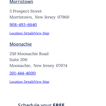
Morristown
3 Prospect Street
Morristown,
New Jersey
07960
908-493-6640
Location Details
View Map
Moonachie
250 Moonachie Road
Suite 200
Moonachie,
New Jersey
07074
201-444-4000
Location Details
View Map
Schedule your
FREE