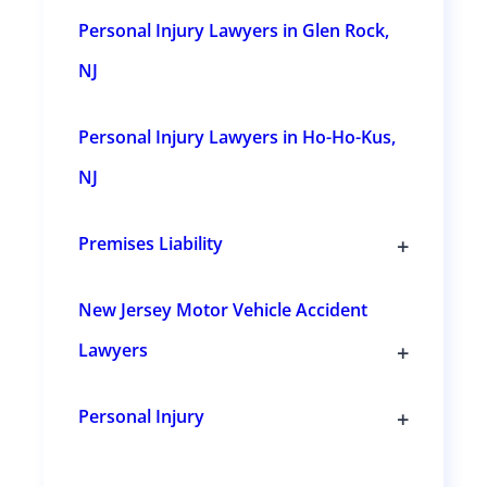
n
Personal Injury Lawyers in Glen Rock,
s
NJ
Personal Injury Lawyers in Ho-Ho-Kus,
NJ
+
Premises Liability
T
o
g
New Jersey Motor Vehicle Accident
g
l
+
Lawyers
e
s
T
u
o
b
g
+
Personal Injury
s
g
T
e
l
o
c
e
g
t
s