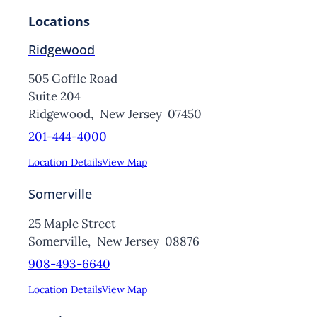
Locations
Ridgewood
505 Goffle Road
Suite 204
Ridgewood,
New Jersey
07450
201-444-4000
Location Details
View Map
Somerville
25 Maple Street
Somerville,
New Jersey
08876
908-493-6640
Location Details
View Map