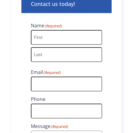
Contact us today!
Name
(Required)
F
i
L
r
Email
(Required)
a
s
s
t
t
Phone
Message
(Required)