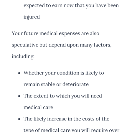
expected to earn now that you have been
injured
Your future medical expenses are also
speculative but depend upon many factors,
including:
Whether your condition is likely to
remain stable or deteriorate
The extent to which you will need
medical care
The likely increase in the costs of the
type of medical care you will require over