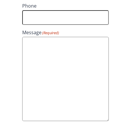
t
Phone
Message
(Required)