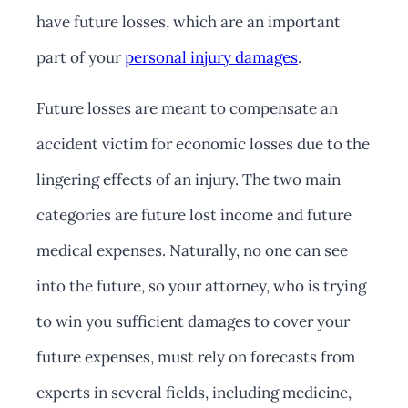
have future losses, which are an important
part of your
personal injury damages
.
Future losses are meant to compensate an
accident victim for economic losses due to the
lingering effects of an injury. The two main
categories are future lost income and future
medical expenses. Naturally, no one can see
into the future, so your attorney, who is trying
to win you sufficient damages to cover your
future expenses, must rely on forecasts from
experts in several fields, including medicine,