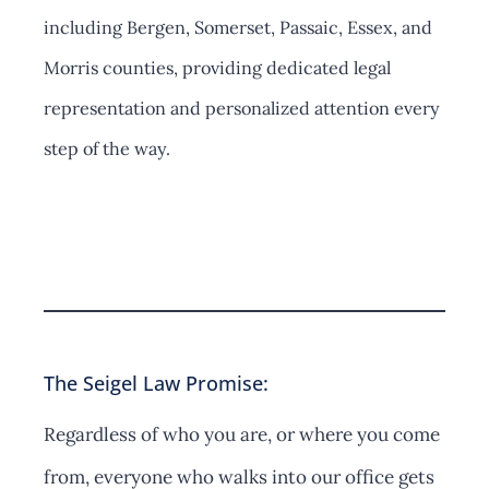
including Bergen, Somerset, Passaic, Essex, and
Morris counties, providing dedicated legal
representation and personalized attention every
step of the way.
Contact Us
The Seigel Law Promise:
Regardless of who you are, or where you come
from, everyone who walks into our office gets