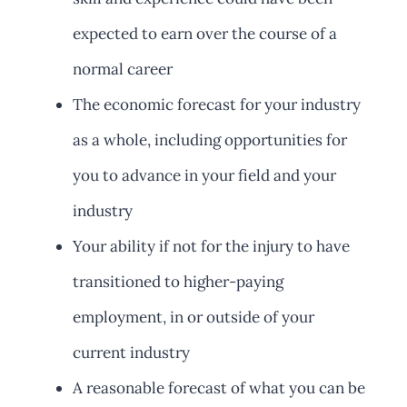
expected to earn over the course of a
normal career
The economic forecast for your industry
as a whole, including opportunities for
you to advance in your field and your
industry
Your ability if not for the injury to have
transitioned to higher-paying
employment, in or outside of your
current industry
A reasonable forecast of what you can be