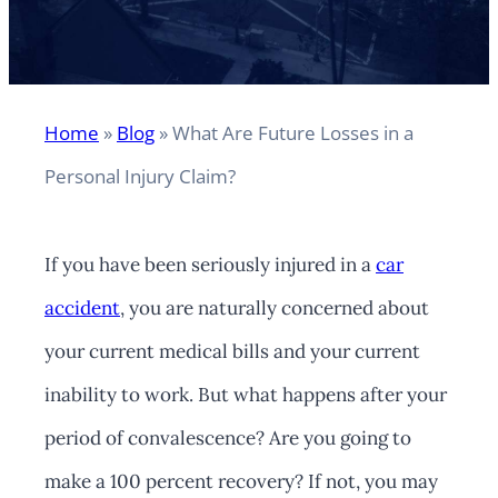
Home
»
Blog
»
What Are Future Losses in a
Personal Injury Claim?
If you have been seriously injured in a
car
accident
, you are naturally concerned about
your current medical bills and your current
inability to work. But what happens after your
period of convalescence? Are you going to
make a 100 percent recovery? If not, you may