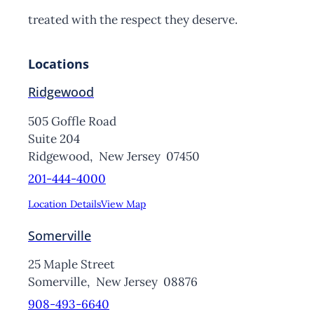
treated with the respect they deserve.
Locations
Ridgewood
505 Goffle Road
Suite 204
Ridgewood,
New Jersey
07450
201-444-4000
Location Details
View Map
Somerville
25 Maple Street
Somerville,
New Jersey
08876
908-493-6640