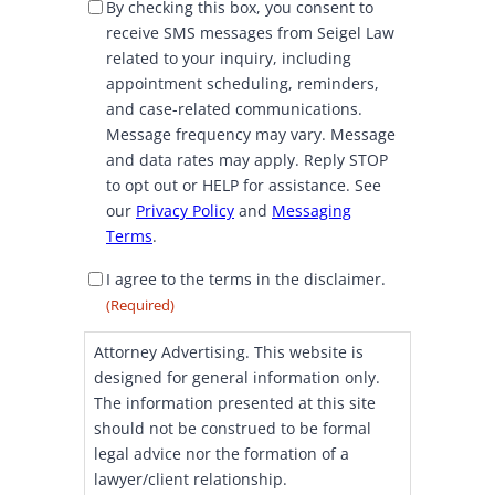
S
By checking this box, you consent to
M
receive SMS messages from Seigel Law
S
related to your inquiry, including
C
appointment scheduling, reminders,
o
and case-related communications.
n
Message frequency may vary. Message
s
and data rates may apply. Reply STOP
e
to opt out or HELP for assistance. See
n
our
Privacy Policy
and
Messaging
t
Terms
.
D
I agree to the terms in the disclaimer.
i
(Required)
s
c
Attorney Advertising. This website is
l
designed for general information only.
a
The information presented at this site
i
should not be construed to be formal
m
legal advice nor the formation of a
e
lawyer/client relationship.
r