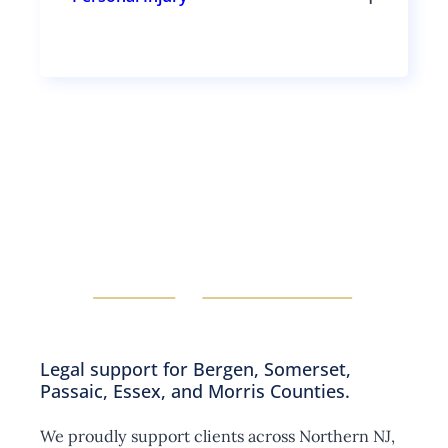
s
g
T
e
l
o
c
e
g
t
s
g
i
u
l
o
b
e
n
s
s
s
e
u
c
b
t
s
i
e
o
c
n
t
s
i
o
n
s
Legal support for Bergen, Somerset,
Passaic, Essex, and Morris Counties.
We proudly support clients across Northern NJ,