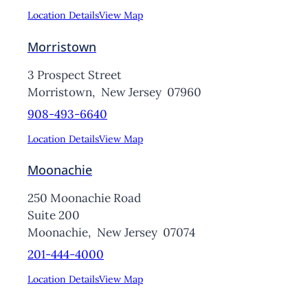
Location Details
View Map
Morristown
3 Prospect Street
Morristown,
New Jersey
07960
908-493-6640
Location Details
View Map
Moonachie
250 Moonachie Road
Suite 200
Moonachie,
New Jersey
07074
201-444-4000
Location Details
View Map