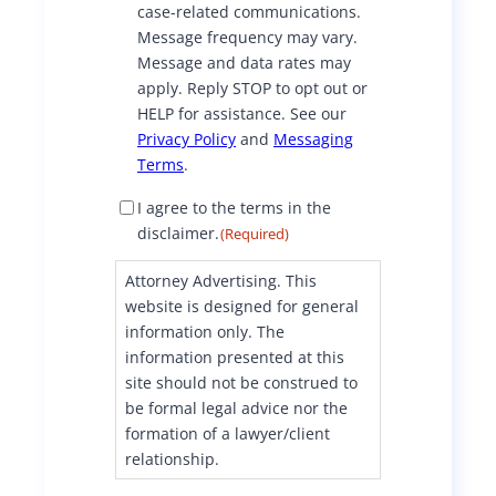
case-related communications.
e
Message frequency may vary.
n
Message and data rates may
t
apply. Reply STOP to opt out or
HELP for assistance. See our
Privacy Policy
and
Messaging
Terms
.
D
I agree to the terms in the
i
disclaimer.
(Required)
s
c
Attorney Advertising. This
l
website is designed for general
a
information only. The
i
information presented at this
m
site should not be construed to
e
be formal legal advice nor the
r
formation of a lawyer/client
C
o
relationship.
n