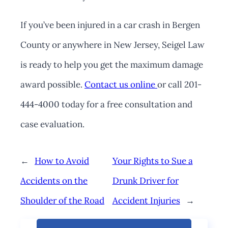
If you’ve been injured in a car crash in Bergen
County or anywhere in New Jersey, Seigel Law
is ready to help you get the maximum damage
award possible.
Contact us online
or call 201-
444-4000 today for a free consultation and
case evaluation.
←
How to Avoid
Your Rights to Sue a
Accidents on the
Drunk Driver for
Shoulder of the Road
Accident Injuries
→