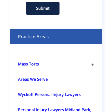
s
e
Submit
n
t
(
R
e
Practice Areas
q
u
i
r
e
+
Mass Torts
d
T
)
o
g
Areas We Serve
g
l
e
Wyckoff Personal Injury Lawyers
s
u
b
s
Personal Injury Lawyers Midland Park,
e