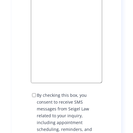
S
By checking this box, you
M
consent to receive SMS
S
messages from Seigel Law
C
related to your inquiry,
o
including appointment
n
scheduling, reminders, and
s