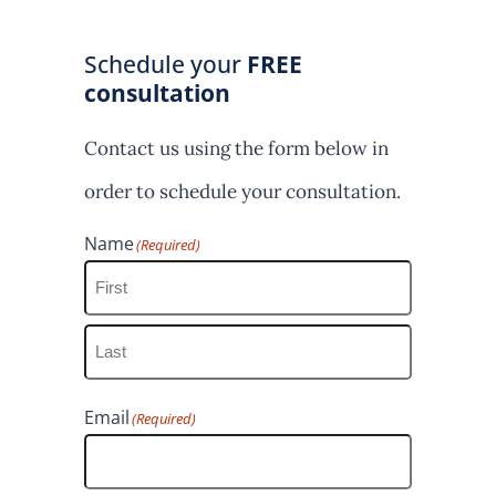
Schedule your
FREE
consultation
Contact us using the form below in
order to schedule your consultation.
Name
(Required)
F
i
L
r
Email
(Required)
a
s
s
t