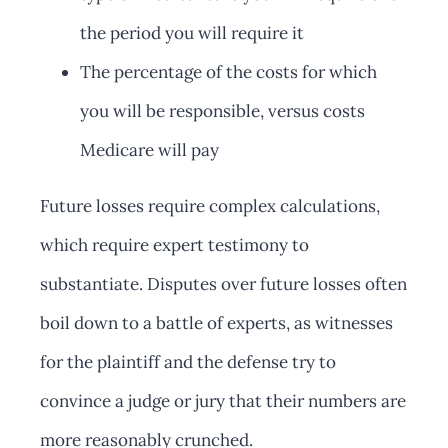
the period you will require it
The percentage of the costs for which
you will be responsible, versus costs
Medicare will pay
Future losses require complex calculations,
which require expert testimony to
substantiate. Disputes over future losses often
boil down to a battle of experts, as witnesses
for the plaintiff and the defense try to
convince a judge or jury that their numbers are
more reasonably crunched.