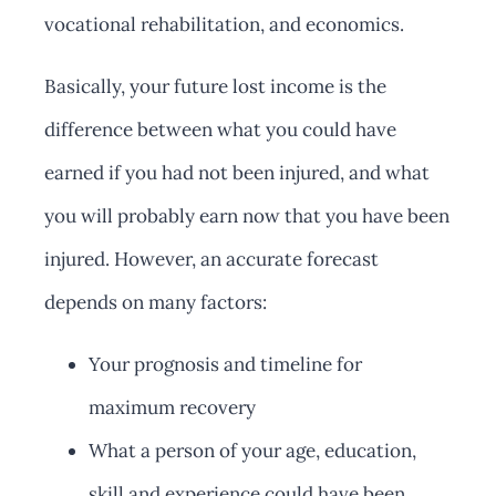
vocational rehabilitation, and economics.
Basically, your future lost income is the
difference between what you could have
earned if you had not been injured, and what
you will probably earn now that you have been
injured. However, an accurate forecast
depends on many factors:
Your prognosis and timeline for
maximum recovery
What a person of your age, education,
skill and experience could have been