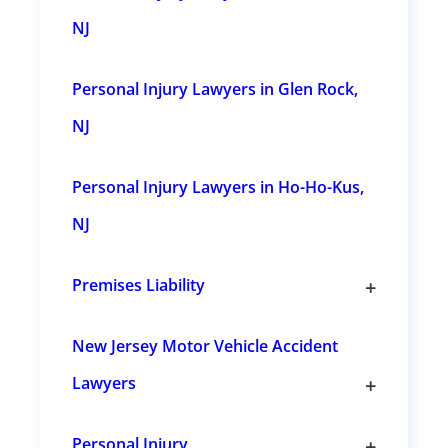
c
t
NJ
i
o
n
Personal Injury Lawyers in Glen Rock,
s
NJ
Personal Injury Lawyers in Ho-Ho-Kus,
NJ
+
Premises Liability
T
o
g
New Jersey Motor Vehicle Accident
g
l
+
Lawyers
e
s
T
u
o
b
g
+
Personal Injury